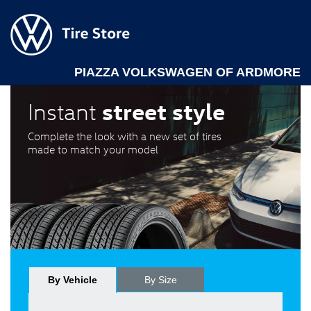
PIAZZA VOLKSWAGEN OF ARDMORE
street style
Instant
Complete the look with a new set of tires
made to match your model
By Vehicle
By Size