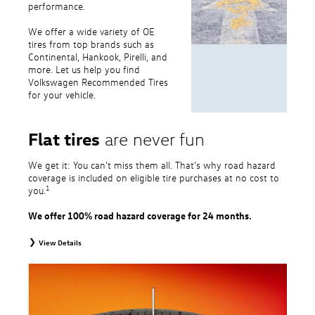
performance.
We offer a wide variety of OE
tires from top brands such as
Continental, Hankook, Pirelli, and
more. Let us help you find
Volkswagen Recommended Tires
for your vehicle.
Flat tires
are never fun
We get it: You can’t miss them all. That’s why road hazard
coverage is included on eligible tire purchases at no cost to
1
you.
We offer 100% road hazard coverage for 24 months.
View Details
1
Road Hazard Protection provided by a third party. Coverage ends at the
earlier of (1) expiration of 24 months from date of replacement tire
purchase or (2) when less than 2/32˝ of tread remains. 24-month, 100%
coverage. Only the following VW tire types are eligible: original equipment
tires, original equipment alternative tires, entry level tires, secondary tires,
price point alternative tires, winter tires, tire and wheel packages, and winter