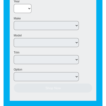
Year
Make
Model
Trim
Option
Shop Now