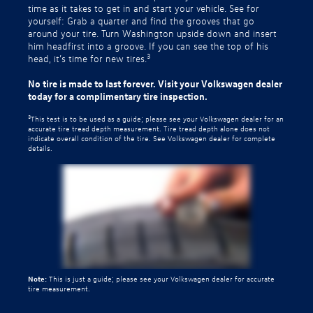
time as it takes to get in and start your vehicle. See for
yourself: Grab a quarter and find the grooves that go
around your tire. Turn Washington upside down and insert
him headfirst into a groove. If you can see the top of his
3
head, it’s time for new tires.
No tire is made to last forever. Visit your Volkswagen dealer
today for a complimentary tire inspection.
3
This test is to be used as a guide; please see your Volkswagen dealer for an
accurate tire tread depth measurement. Tire tread depth alone does not
indicate overall condition of the tire. See Volkswagen dealer for complete
details.
Note:
This is just a guide; please see your Volkswagen dealer for accurate
tire measurement.