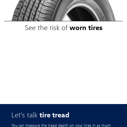
promotional, or special prices. Additional restrictions apply. Valid at a
participating Volkswagen dealership only. See participating dealer or
VWTireStore.com for complete details.
worn tires
See the risk of
tire tread
Let’s talk
You can measure the tread depth on your tires in as much