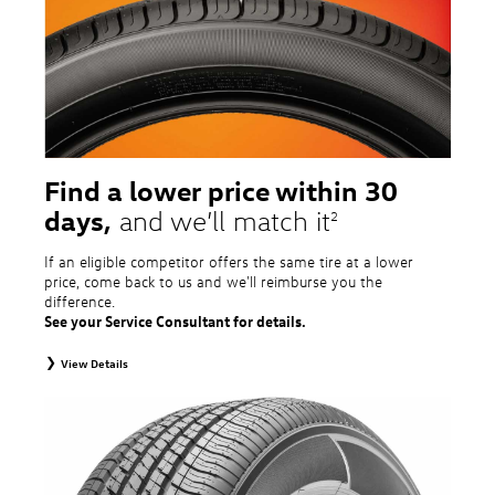
tire and wheel packages. OMNIMAX-branded tires are not eligible for road
hazard coverage. Excludes mounting and balancing. Nontransferable.
Additional restrictions may apply. Valid at a Volkswagen dealership only. See
dealership or program brochure for details.
Find a lower price within 30
days,
and we’ll match it
2
If an eligible competitor offers the same tire at a lower
price, come back to us and we'll reimburse you the
difference.
See your Service Consultant for details.
View Details
2
To receive price match, customer must purchase tires that meet
specifications of vehicle’s owner’s manual through Volkswagen Tire Store
and present a lower printed competitor pre-tax price quote for identical
tires dated within 30 days of customer’s tire purchase. Competitor price
quote must be from a competitor with a physical retail location within 50
miles of the dealership. Not available on competitor quotes where pricing
includes rebates (national, regional, or local) or clearance, closeout,