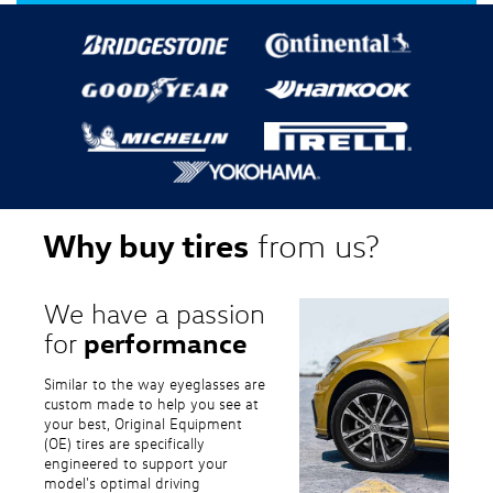
Why buy tires
from us?
We have a passion
performance
for
Similar to the way eyeglasses are
custom made to help you see at
your best, Original Equipment
(OE) tires are specifically
engineered to support your
model's optimal driving