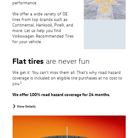
performance.
We offer a wide variety of OE
tires from top brands such as
Continental, Hankook, Pirelli, and
more. Let us help you find
Volkswagen Recommended Tires
for your vehicle.
Flat tires
are never fun
We get it: You can’t miss them all. That’s why road hazard
coverage is included on eligible tire purchases at no cost to
1
you.
We offer 100% road hazard coverage for 24 months.
View Details
1
Road Hazard Protection provided by a third party. Coverage ends at the
earlier of (1) expiration of 24 months from date of replacement tire
purchase or (2) when less than 2/32˝ of tread remains. 24-month, 100%
coverage. Only the following VW tire types are eligible: original equipment
tires, original equipment alternative tires, entry level tires, secondary tires,
price point alternative tires, winter tires, tire and wheel packages, and winter