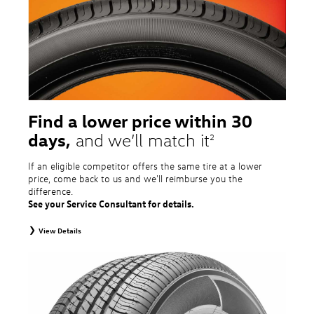
tire and wheel packages. OMNIMAX-branded tires are not eligible for road
hazard coverage. Excludes mounting and balancing. Nontransferable.
Additional restrictions may apply. Valid at a Volkswagen dealership only. See
dealership or program brochure for details.
Find a lower price within 30
days,
and we’ll match it
2
If an eligible competitor offers the same tire at a lower
price, come back to us and we'll reimburse you the
difference.
See your Service Consultant for details.
View Details
2
To receive price match, customer must purchase tires that meet
specifications of vehicle’s owner’s manual through Volkswagen Tire Store
and present a lower printed competitor pre-tax price quote for identical
tires dated within 30 days of customer’s tire purchase. Competitor price
quote must be from a competitor with a physical retail location within 50
miles of the dealership. Not available on competitor quotes where pricing
includes rebates (national, regional, or local) or clearance, closeout,