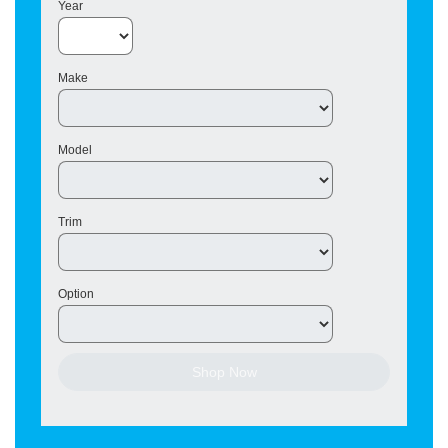
Year
Make
Model
Trim
Option
Shop Now