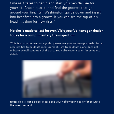
time as it takes to get in and start your vehicle. See for
yourself: Grab a quarter and find the grooves that go
around your tire. Turn Washington upside down and insert
him headfirst into a groove. If you can see the top of his
3
head, it’s time for new tires.
No tire is made to last forever. Visit your Volkswagen dealer
today for a complimentary tire inspection.
3
This test is to be used as a guide; please see your Volkswagen dealer for an
accurate tire tread depth measurement. Tire tread depth alone does not
indicate overall condition of the tire. See Volkswagen dealer for complete
details.
Note:
This is just a guide; please see your Volkswagen dealer for accurate
tire measurement.