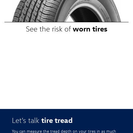
promotional, or special prices. Additional restrictions apply. Valid at a
participating Volkswagen dealership only. See participating dealer or
VWTireStore.com for complete details.
worn tires
See the risk of
tire tread
Let’s talk
You can measure the tread depth on your tires in as much