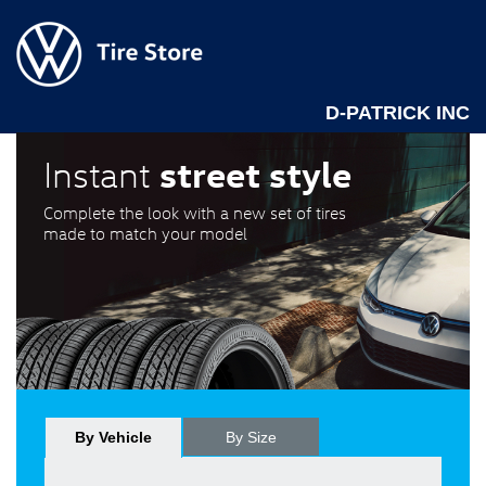
D-PATRICK INC
street style
Instant
Complete the look with a new set of tires
made to match your model
By Vehicle
By Size