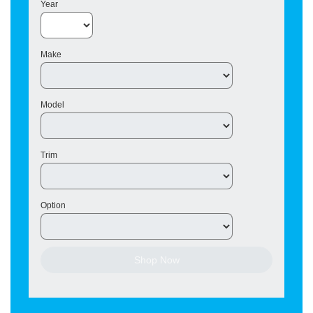
Year
Make
Model
Trim
Option
Shop Now