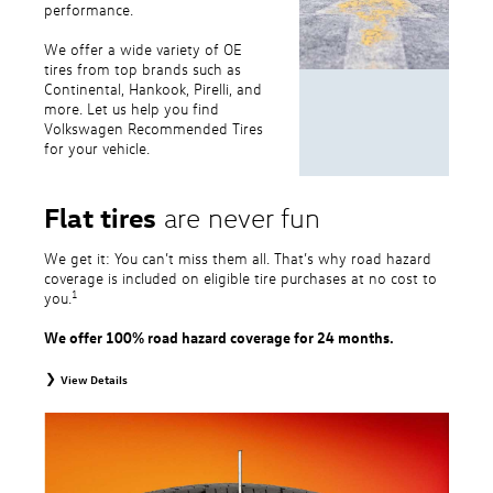
performance.
We offer a wide variety of OE
tires from top brands such as
Continental, Hankook, Pirelli, and
more. Let us help you find
Volkswagen Recommended Tires
for your vehicle.
Flat tires
are never fun
We get it: You can’t miss them all. That’s why road hazard
coverage is included on eligible tire purchases at no cost to
1
you.
We offer 100% road hazard coverage for 24 months.
View Details
1
Road Hazard Protection provided by a third party. Coverage ends at the
earlier of (1) expiration of 24 months from date of replacement tire
purchase or (2) when less than 2/32˝ of tread remains. 24-month, 100%
coverage. Only the following VW tire types are eligible: original equipment
tires, original equipment alternative tires, entry level tires, secondary tires,
price point alternative tires, winter tires, tire and wheel packages, and winter