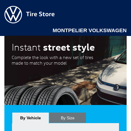
MONTPELIER VOLKSWAGEN
street style
Instant
Complete the look with a new set of tires
made to match your model
By Vehicle
By Size