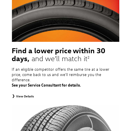
tire and wheel packages. OMNIMAX-branded tires are not eligible for road
hazard coverage. Excludes mounting and balancing. Nontransferable.
Additional restrictions may apply. Valid at a Volkswagen dealership only. See
dealership or program brochure for details.
Find a lower price within 30
days,
and we’ll match it
2
If an eligible competitor offers the same tire at a lower
price, come back to us and we'll reimburse you the
difference.
See your Service Consultant for details.
View Details
2
To receive price match, customer must purchase tires that meet
specifications of vehicle’s owner’s manual through Volkswagen Tire Store
and present a lower printed competitor pre-tax price quote for identical
tires dated within 30 days of customer’s tire purchase. Competitor price
quote must be from a competitor with a physical retail location within 50
miles of the dealership. Not available on competitor quotes where pricing
includes rebates (national, regional, or local) or clearance, closeout,