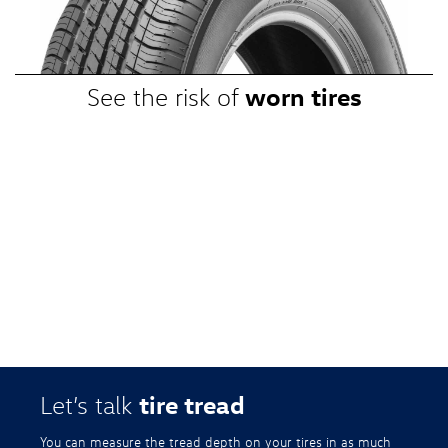
promotional, or special prices. Additional restrictions apply. Valid at a
participating Volkswagen dealership only. See participating dealer or
VWTireStore.com for complete details.
worn tires
See the risk of
tire tread
Let’s talk
You can measure the tread depth on your tires in as much