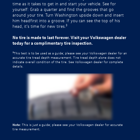
time as it takes to get in and start your vehicle. See for
yourself: Grab a quarter and find the grooves that go
around your tire. Turn Washington upside down and insert
him headfirst into a groove. If you can see the top of his
3
head, it’s time for new tires.
No tire is made to last forever. Visit your Volkswagen dealer
today for a complimentary tire inspection.
3
This test is to be used as a guide; please see your Volkswagen dealer for an
accurate tire tread depth measurement. Tire tread depth alone does not
indicate overall condition of the tire. See Volkswagen dealer for complete
details.
Note:
This is just a guide; please see your Volkswagen dealer for accurate
tire measurement.