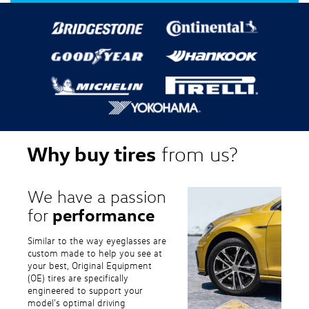
Why buy tires
from us?
We have a passion
performance
for
Similar to the way eyeglasses are
custom made to help you see at
your best, Original Equipment
(OE) tires are specifically
engineered to support your
model's optimal driving