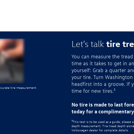
tire tr
Let’s talk
You can measure the tread 
time as it takes to get in a
yourself: Grab a quarter a
your tire. Turn Washington
headfirst into a groove. If 
accurate tire measurement.
time for new tires.
3
No tire is made to last for
today for a complimentary 
3
This test is to be used as a guide; please 
depth measurement. Tire tread depth alone d
Volkswagen dealer for complete details.