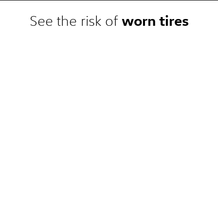
 competitor pre-tax price quote
e. Competitor price quote must be
worn tires
See the risk of
 the dealership. Not available on
, or local) or clearance, closeout,
at a participating Volkswagen
omplete details.