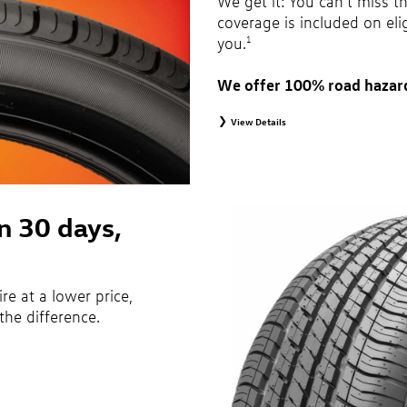
We get it: You can’t miss t
coverage is included on eli
you.
1
We offer 100% road hazar
View Details
1
Road Hazard Protection provided by a third 
months from date of replacement tire purch
month, 100% coverage. Only the following VW
original equipment alternative tires, entry le
winter tires, tire and wheel packages, and
are not eligible for road hazard coverage. 
in 30 days,
Additional restrictions may apply. Valid at
brochure for details.
ire at a lower price,
the difference.
ecifications of vehicle’s owner’s