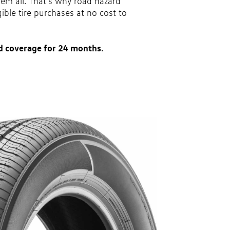
hem all. That’s why road hazard
gible tire purchases at no cost to
d coverage for 24 months.
party. Coverage ends at the earlier of (1) expiration of 24
ase or (2) when less than 2/32˝ of tread remains. 24-
 tire types are eligible: original equipment tires,
vel tires, secondary tires, price point alternative tires,
 winter tire and wheel packages. OMNIMAX-branded tires
Excludes mounting and balancing. Nontransferable.
 a Volkswagen dealership only. See dealership or program