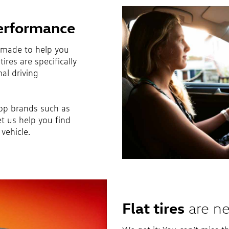
erformance
 made to help you
ires are specifically
al driving
top brands such as
et us help you find
vehicle.
Flat tires
are ne