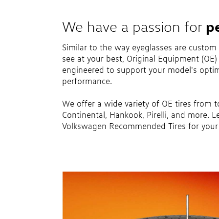
p
We have a passion for
Similar to the way eyeglasses are custom
see at your best, Original Equipment (OE) t
engineered to support your model's optim
performance.
We offer a wide variety of OE tires from 
Continental, Hankook, Pirelli, and more. L
Volkswagen Recommended Tires for your 