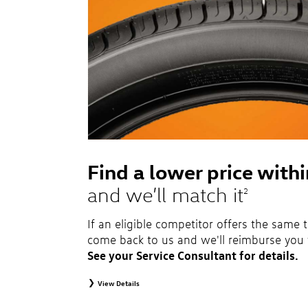
Find a lower price with
and we’ll match it
2
If an eligible competitor offers the same t
come back to us and we'll reimburse you 
See your Service Consultant for details.
View Details
2
To receive price match, customer must purchase tires that meet sp