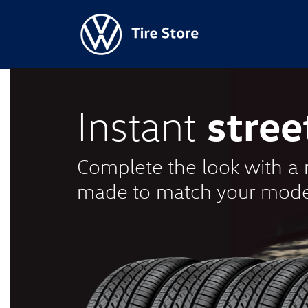
stree
Instant
Complete the look with a n
made to match your mode