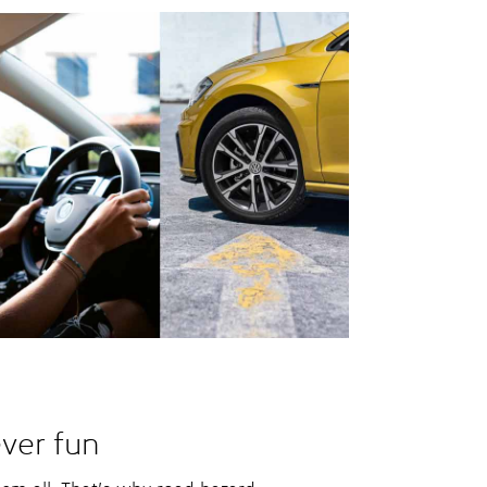
ver fun