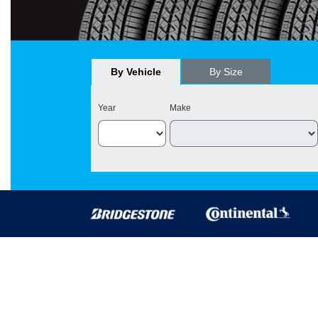
By Vehicle
By Size
Year
Make