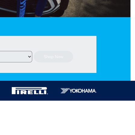
Shop Now