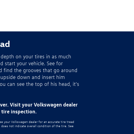
ead
depth on your tires in as much
nd start your vehicle. See for
nd find the grooves that go around
 upside down and insert him
you can see the top of his head, it’s
ever. Visit your Volkswagen dealer
tire inspection.
see your Volkswagen dealer for an accurate tire tread
oes not indicate overall condition of the tire. See