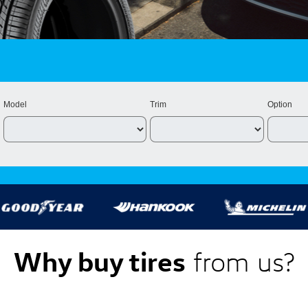
Model
Trim
Option
Why buy tires
from us?