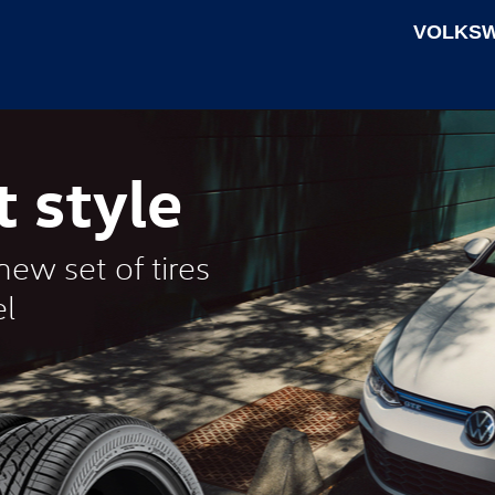
VOLKSW
t style
ew set of tires
l