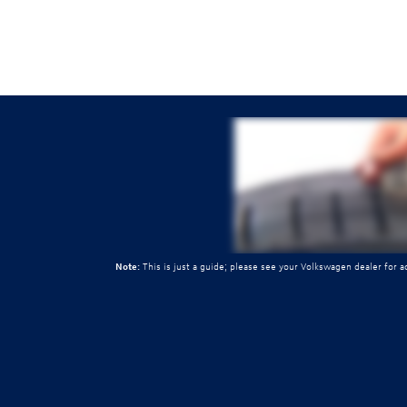
Note:
This is just a guide; please see your Volkswagen dealer for 