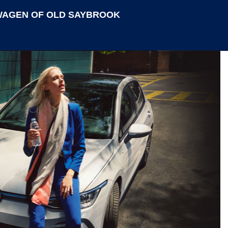
AGEN OF OLD SAYBROOK