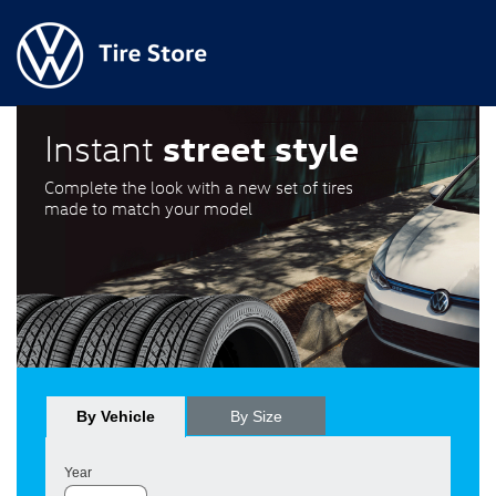
street style
Instant
Complete the look with a new set of tires
made to match your model
By Vehicle
By Size
Year