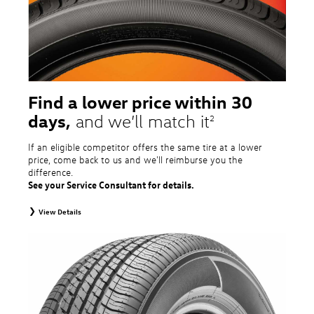
Additional restrictions may apply. Valid at a Volkswagen dealership only. See
dealership or program brochure for details.
Find a lower price within 30
days,
and we’ll match it
2
If an eligible competitor offers the same tire at a lower
price, come back to us and we'll reimburse you the
difference.
See your Service Consultant for details.
View Details
2
To receive price match, customer must purchase tires that meet
specifications of vehicle’s owner’s manual through Volkswagen Tire Store
and present a lower printed competitor pre-tax price quote for identical
tires dated within 30 days of customer’s tire purchase. Competitor price
quote must be from a competitor with a physical retail location within 50
miles of the dealership. Not available on competitor quotes where pricing
includes rebates (national, regional, or local) or clearance, closeout,
promotional, or special prices. Additional restrictions apply. Valid at a
participating Volkswagen dealership only. See participating dealer or