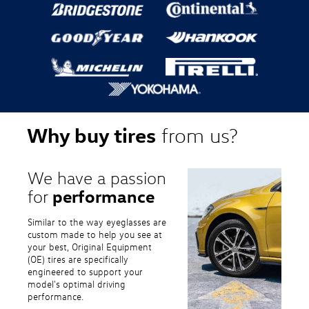
Why buy tires
from us?
We have a passion
performance
for
Similar to the way eyeglasses are
custom made to help you see at
your best, Original Equipment
(OE) tires are specifically
engineered to support your
model's optimal driving
performance.