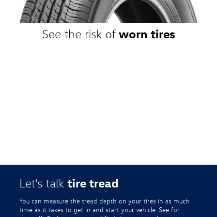
VWTireStore.com for complete details.
worn tires
See the risk of
tire tread
Let’s talk
You can measure the tread depth on your tires in as much
time as it takes to get in and start your vehicle. See for