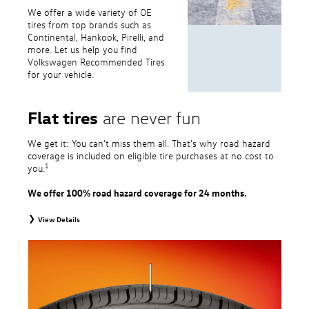
We offer a wide variety of OE
tires from top brands such as
Continental, Hankook, Pirelli, and
more. Let us help you find
Volkswagen Recommended Tires
for your vehicle.
Flat tires
are never fun
We get it: You can’t miss them all. That’s why road hazard
coverage is included on eligible tire purchases at no cost to
1
you.
We offer 100% road hazard coverage for 24 months.
View Details
1
Road Hazard Protection provided by a third party. Coverage ends at the
earlier of (1) expiration of 24 months from date of replacement tire
purchase or (2) when less than 2/32˝ of tread remains. 24-month, 100%
coverage. Only the following VW tire types are eligible: original equipment
tires, original equipment alternative tires, entry level tires, secondary tires,
price point alternative tires, winter tires, tire and wheel packages, and winter
tire and wheel packages. OMNIMAX-branded tires are not eligible for road
hazard coverage. Excludes mounting and balancing. Nontransferable.