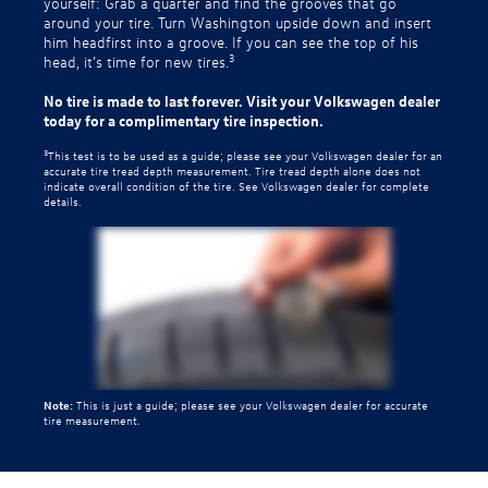
yourself: Grab a quarter and find the grooves that go
around your tire. Turn Washington upside down and insert
him headfirst into a groove. If you can see the top of his
3
head, it’s time for new tires.
No tire is made to last forever. Visit your Volkswagen dealer
today for a complimentary tire inspection.
3
This test is to be used as a guide; please see your Volkswagen dealer for an
accurate tire tread depth measurement. Tire tread depth alone does not
indicate overall condition of the tire. See Volkswagen dealer for complete
details.
Note:
This is just a guide; please see your Volkswagen dealer for accurate
tire measurement.