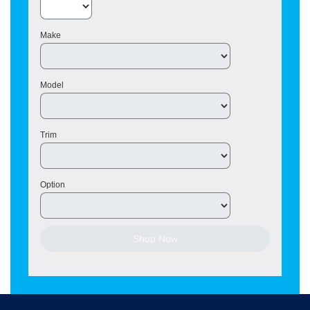
Make
Model
Trim
Option
Shop Now