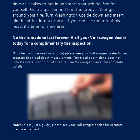
time as it takes to get in and start your vehicle. See for
yourself: Grab a quarter and find the grooves that go
around your tire. Turn Washington upside down and insert
him headfirst into a groove. If you can see the top of his
3
head, it’s time for new tires.
No tire is made to last forever. Visit your Volkswagen dealer
today for a complimentary tire inspection.
3
This test is to be used as a guide; please see your Volkswagen dealer for an
accurate tire tread depth measurement. Tire tread depth alone does not
indicate overall condition of the tire. See Volkswagen dealer for complete
details.
Note:
This is just a guide; please see your Volkswagen dealer for accurate
tire measurement.