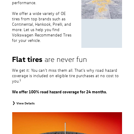
performance.
We offer a wide variety of OE
tires from top brands such as
Continental, Hankook, Pirelli, and
more. Let us help you find
Volkswagen Recommended Tires
for your vehicle.
Flat tires
are never fun
We get it: You can’t miss them all. That’s why road hazard
coverage is included on eligible tire purchases at no cost to
1
you.
We offer 100% road hazard coverage for 24 months.
View Details
1
Road Hazard Protection provided by a third party. Coverage ends at the
earlier of (1) expiration of 24 months from date of replacement tire
purchase or (2) when less than 2/32˝ of tread remains. 24-month, 100%
coverage. Only the following VW tire types are eligible: original equipment
tires, original equipment alternative tires, entry level tires, secondary tires,
price point alternative tires, winter tires, tire and wheel packages, and winter