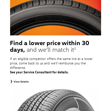
tire and wheel packages. OMNIMAX-branded tires are not eligible for road
hazard coverage. Excludes mounting and balancing. Nontransferable.
Additional restrictions may apply. Valid at a Volkswagen dealership only. See
dealership or program brochure for details.
Find a lower price within 30
days,
and we’ll match it
2
If an eligible competitor offers the same tire at a lower
price, come back to us and we'll reimburse you the
difference.
See your Service Consultant for details.
View Details
2
To receive price match, customer must purchase tires that meet
specifications of vehicle’s owner’s manual through Volkswagen Tire Store
and present a lower printed competitor pre-tax price quote for identical
tires dated within 30 days of customer’s tire purchase. Competitor price
quote must be from a competitor with a physical retail location within 50
miles of the dealership. Not available on competitor quotes where pricing
includes rebates (national, regional, or local) or clearance, closeout,