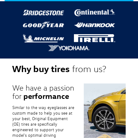
Why buy tires
from us?
We have a passion
performance
for
Similar to the way eyeglasses are
custom made to help you see at
your best, Original Equipment
(OE) tires are specifically
engineered to support your
model's optimal driving