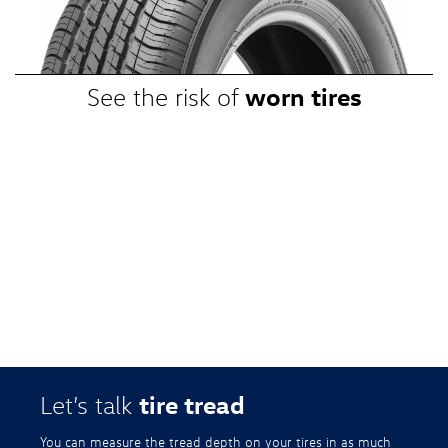
promotional, or special prices. Additional restrictions apply. Valid at a
participating Volkswagen dealership only. See participating dealer or
VWTireStore.com for complete details.
worn tires
See the risk of
tire tread
Let’s talk
You can measure the tread depth on your tires in as much