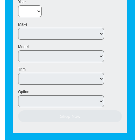
Year
Make
Model
Trim
Option
Shop Now