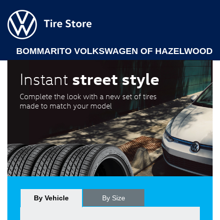
BOMMARITO VOLKSWAGEN OF HAZELWOOD
street style
Instant
Complete the look with a new set of tires
made to match your model
By Vehicle
By Size