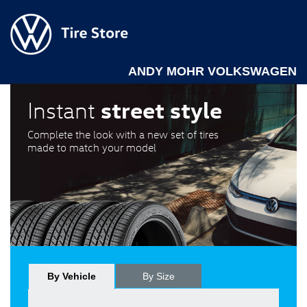
ANDY MOHR VOLKSWAGEN
street style
Instant
Complete the look with a new set of tires
made to match your model
By Vehicle
By Size