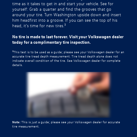
time as it takes to get in and start your vehicle. See for
yourself: Grab a quarter and find the grooves that go
around your tire. Turn Washington upside down and insert
him headfirst into a groove. If you can see the top of his
3
head, it’s time for new tires.
No tire is made to last forever. Visit your Volkswagen dealer
today for a complimentary tire inspection.
3
This test is to be used as a guide; please see your Volkswagen dealer for an
accurate tire tread depth measurement. Tire tread depth alone does not
indicate overall condition of the tire. See Volkswagen dealer for complete
details.
Note:
This is just a guide; please see your Volkswagen dealer for accurate
tire measurement.