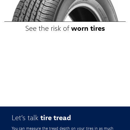
promotional, or special prices. Additional restrictions apply. Valid at a
participating Volkswagen dealership only. See participating dealer or
VWTireStore.com for complete details.
worn tires
See the risk of
tire tread
Let’s talk
You can measure the tread depth on your tires in as much