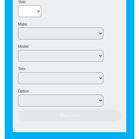
Year
Make
Model
Trim
Option
Shop Now