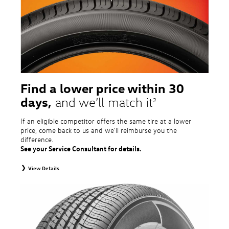
tire and wheel packages. OMNIMAX-branded tires are not eligible for road
hazard coverage. Excludes mounting and balancing. Nontransferable.
Additional restrictions may apply. Valid at a Volkswagen dealership only. See
dealership or program brochure for details.
Find a lower price within 30
days,
and we’ll match it
2
If an eligible competitor offers the same tire at a lower
price, come back to us and we'll reimburse you the
difference.
See your Service Consultant for details.
View Details
2
To receive price match, customer must purchase tires that meet
specifications of vehicle’s owner’s manual through Volkswagen Tire Store
and present a lower printed competitor pre-tax price quote for identical
tires dated within 30 days of customer’s tire purchase. Competitor price
quote must be from a competitor with a physical retail location within 50
miles of the dealership. Not available on competitor quotes where pricing
includes rebates (national, regional, or local) or clearance, closeout,