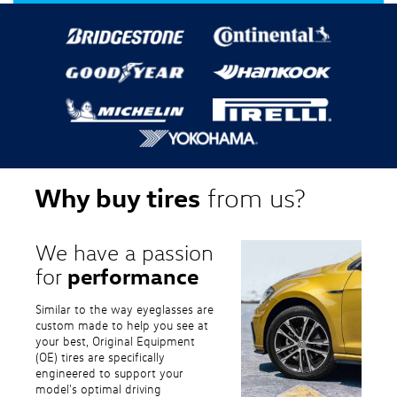
Why buy tires
from us?
We have a passion
performance
for
Similar to the way eyeglasses are
custom made to help you see at
your best, Original Equipment
(OE) tires are specifically
engineered to support your
model's optimal driving