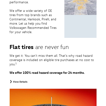
performance.
We offer a wide variety of OE
tires from top brands such as
Continental, Hankook, Pirelli, and
more. Let us help you find
Volkswagen Recommended Tires
for your vehicle.
Flat tires
are never fun
We get it: You can’t miss them all. That’s why road hazard
coverage is included on eligible tire purchases at no cost to
1
you.
We offer 100% road hazard coverage for 24 months.
View Details
1
Road Hazard Protection provided by a third party. Coverage ends at the
earlier of (1) expiration of 24 months from date of replacement tire
purchase or (2) when less than 2/32˝ of tread remains. 24-month, 100%
coverage. Only the following VW tire types are eligible: original equipment
tires, original equipment alternative tires, entry level tires, secondary tires,
price point alternative tires, winter tires, tire and wheel packages, and winter