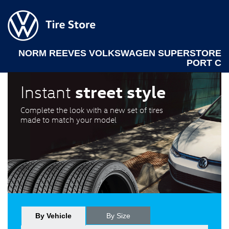
NORM REEVES VOLKSWAGEN SUPERSTORE
PORT C
street style
Instant
Complete the look with a new set of tires
made to match your model
By Vehicle
By Size