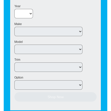
Year
Make
Model
Trim
Option
Shop Now