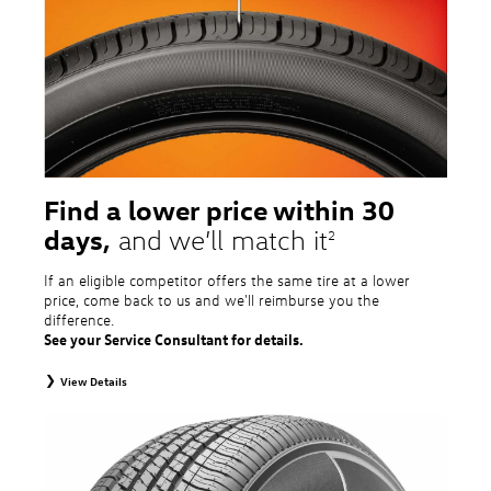
price point alternative tires, winter tires, tire and wheel packages, and winter
tire and wheel packages. OMNIMAX-branded tires are not eligible for road
hazard coverage. Excludes mounting and balancing. Nontransferable.
Additional restrictions may apply. Valid at a Volkswagen dealership only. See
dealership or program brochure for details.
Find a lower price within 30
days,
and we’ll match it
2
If an eligible competitor offers the same tire at a lower
price, come back to us and we'll reimburse you the
difference.
See your Service Consultant for details.
View Details
2
To receive price match, customer must purchase tires that meet
specifications of vehicle’s owner’s manual through Volkswagen Tire Store
and present a lower printed competitor pre-tax price quote for identical
tires dated within 30 days of customer’s tire purchase. Competitor price
quote must be from a competitor with a physical retail location within 50
miles of the dealership. Not available on competitor quotes where pricing