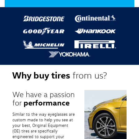
Why buy tires
from us?
We have a passion
performance
for
Similar to the way eyeglasses are
custom made to help you see at
your best, Original Equipment
(OE) tires are specifically
engineered to support your