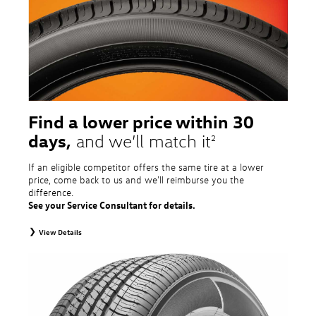
tire and wheel packages. OMNIMAX-branded tires are not eligible for road
hazard coverage. Excludes mounting and balancing. Nontransferable.
Additional restrictions may apply. Valid at a Volkswagen dealership only. See
dealership or program brochure for details.
Find a lower price within 30
days,
and we’ll match it
2
If an eligible competitor offers the same tire at a lower
price, come back to us and we'll reimburse you the
difference.
See your Service Consultant for details.
View Details
2
To receive price match, customer must purchase tires that meet
specifications of vehicle’s owner’s manual through Volkswagen Tire Store
and present a lower printed competitor pre-tax price quote for identical
tires dated within 30 days of customer’s tire purchase. Competitor price
quote must be from a competitor with a physical retail location within 50
miles of the dealership. Not available on competitor quotes where pricing
includes rebates (national, regional, or local) or clearance, closeout,