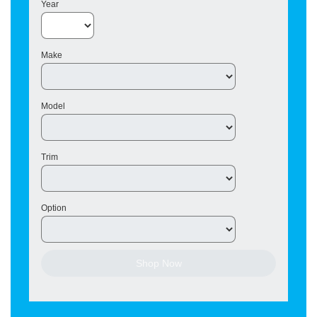
Year
Make
Model
Trim
Option
Shop Now