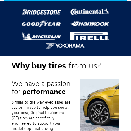
Why buy tires
from us?
We have a passion
performance
for
Similar to the way eyeglasses are
custom made to help you see at
your best, Original Equipment
(OE) tires are specifically
engineered to support your
model's optimal driving