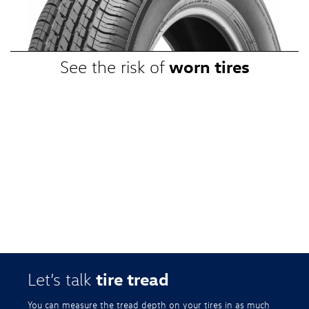
promotional, or special prices. Additional restrictions apply. Valid at a
participating Volkswagen dealership only. See participating dealer or
VWTireStore.com for complete details.
worn tires
See the risk of
tire tread
Let’s talk
You can measure the tread depth on your tires in as much