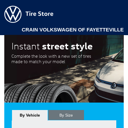
CRAIN VOLKSWAGEN OF FAYETTEVILLE
street style
Instant
Complete the look with a new set of tires
made to match your model
By Vehicle
By Size