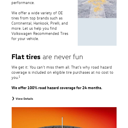
performance.
We offer a wide variety of OE
tires from top brands such as
Continental, Hankook, Pirelli, and
more. Let us help you find
Volkswagen Recommended Tires
for your vehicle.
Flat tires
are never fun
We get it: You can’t miss them all. That’s why road hazard
coverage is included on eligible tire purchases at no cost to
1
you.
We offer 100% road hazard coverage for 24 months.
View Details
1
Road Hazard Protection provided by a third party. Coverage ends at the
earlier of (1) expiration of 24 months from date of replacement tire
purchase or (2) when less than 2/32˝ of tread remains. 24-month, 100%
coverage. Only the following VW tire types are eligible: original equipment
tires, original equipment alternative tires, entry level tires, secondary tires,
price point alternative tires, winter tires, tire and wheel packages, and winter