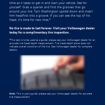
time as it takes to get in and start your vehicle. See for
yourself: Grab a quarter and find the grooves that go
around your tire. Turn Washington upside down and insert
him headfirst into a groove. If you can see the top of his
3
head, it’s time for new tires.
No tire is made to last forever. Visit your Volkswagen dealer
today for a complimentary tire inspection.
3
This test is to be used as a guide; please see your Volkswagen dealer for an
accurate tire tread depth measurement. Tire tread depth alone does not
indicate overall condition of the tire. See Volkswagen dealer for complete
details.
Note:
This is just a guide; please see your Volkswagen dealer for accurate
tire measurement.