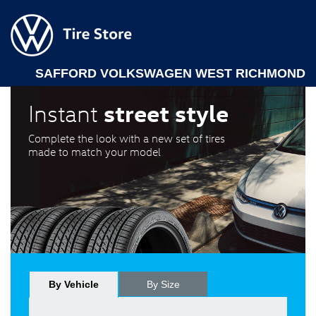
SAFFORD VOLKSWAGEN WEST RICHMOND
street style
Instant
Complete the look with a new set of tires
made to match your model
By Vehicle
By Size