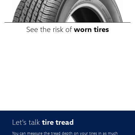
promotional, or special prices. Additional restrictions apply. Valid at a
participating Volkswagen dealership only. See participating dealer or
VWTireStore.com for complete details.
worn tires
See the risk of
tire tread
Let’s talk
You can measure the tread depth on your tires in as much