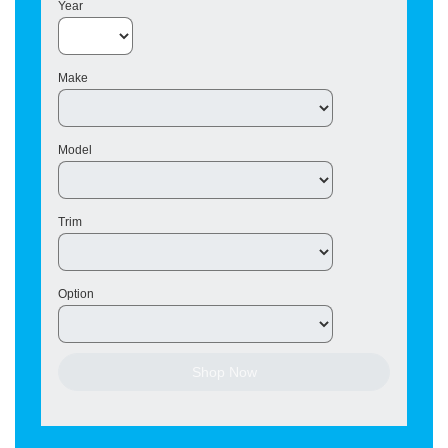
Year
Make
Model
Trim
Option
Shop Now