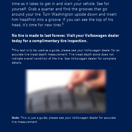
time as it takes to get in and start your vehicle. See for
yourself: Grab a quarter and find the grooves that go
around your tire. Turn Washington upside down and insert
him headfirst into a groove. If you can see the top of his
3
head, it’s time for new tires.
No tire is made to last forever. Visit your Volkswagen dealer
today for a complimentary tire inspection.
3
This test is to be used as a guide; please see your Volkswagen dealer for an
accurate tire tread depth measurement. Tire tread depth alone does not
indicate overall condition of the tire. See Volkswagen dealer for complete
details.
Note:
This is just a guide; please see your Volkswagen dealer for accurate
tire measurement.