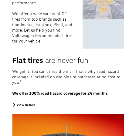
performance.
We offer a wide variety of OE
tires from top brands such as
Continental, Hankook, Pirelli, and
more. Let us help you find
Volkswagen Recommended Tires
for your vehicle.
Flat tires
are never fun
We get it: You can’t miss them all. That’s why road hazard
coverage is included on eligible tire purchases at no cost to
1
you.
We offer 100% road hazard coverage for 24 months.
View Details
1
Road Hazard Protection provided by a third party. Coverage ends at the
earlier of (1) expiration of 24 months from date of replacement tire
purchase or (2) when less than 2/32˝ of tread remains. 24-month, 100%
coverage. Only the following VW tire types are eligible: original equipment
tires, original equipment alternative tires, entry level tires, secondary tires,
price point alternative tires, winter tires, tire and wheel packages, and winter