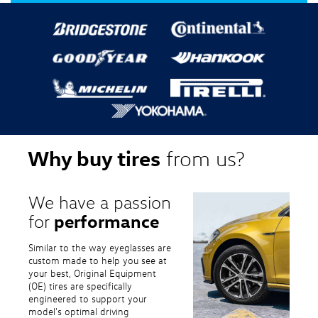
Why buy tires
from us?
We have a passion
performance
for
Similar to the way eyeglasses are
custom made to help you see at
your best, Original Equipment
(OE) tires are specifically
engineered to support your
model's optimal driving