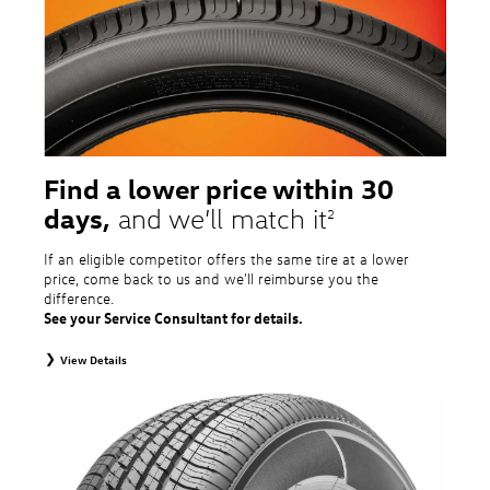
tire and wheel packages. OMNIMAX-branded tires are not eligible for road
hazard coverage. Excludes mounting and balancing. Nontransferable.
Additional restrictions may apply. Valid at a Volkswagen dealership only. See
dealership or program brochure for details.
Find a lower price within 30
days,
and we’ll match it
2
If an eligible competitor offers the same tire at a lower
price, come back to us and we'll reimburse you the
difference.
See your Service Consultant for details.
View Details
2
To receive price match, customer must purchase tires that meet
specifications of vehicle’s owner’s manual through Volkswagen Tire Store
and present a lower printed competitor pre-tax price quote for identical
tires dated within 30 days of customer’s tire purchase. Competitor price
quote must be from a competitor with a physical retail location within 50
miles of the dealership. Not available on competitor quotes where pricing
includes rebates (national, regional, or local) or clearance, closeout,