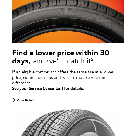
tire and wheel packages. OMNIMAX-branded tires are not eligible for road
hazard coverage. Excludes mounting and balancing. Nontransferable.
Additional restrictions may apply. Valid at a Volkswagen dealership only. See
dealership or program brochure for details.
Find a lower price within 30
days,
and we’ll match it
2
If an eligible competitor offers the same tire at a lower
price, come back to us and we'll reimburse you the
difference.
See your Service Consultant for details.
View Details
2
To receive price match, customer must purchase tires that meet
specifications of vehicle’s owner’s manual through Volkswagen Tire Store
and present a lower printed competitor pre-tax price quote for identical
tires dated within 30 days of customer’s tire purchase. Competitor price
quote must be from a competitor with a physical retail location within 50
miles of the dealership. Not available on competitor quotes where pricing
includes rebates (national, regional, or local) or clearance, closeout,