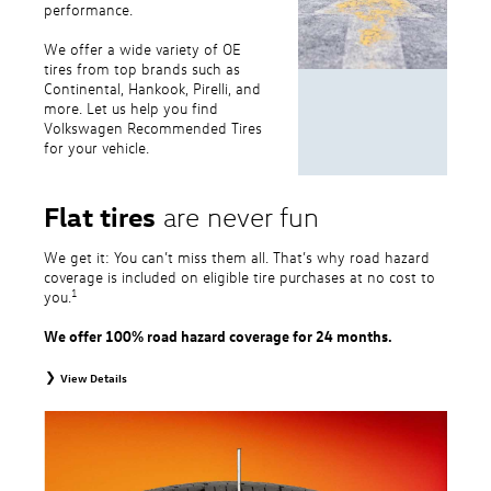
performance.
We offer a wide variety of OE
tires from top brands such as
Continental, Hankook, Pirelli, and
more. Let us help you find
Volkswagen Recommended Tires
for your vehicle.
Flat tires
are never fun
We get it: You can’t miss them all. That’s why road hazard
coverage is included on eligible tire purchases at no cost to
1
you.
We offer 100% road hazard coverage for 24 months.
View Details
1
Road Hazard Protection provided by a third party. Coverage ends at the
earlier of (1) expiration of 24 months from date of replacement tire
purchase or (2) when less than 2/32˝ of tread remains. 24-month, 100%
coverage. Only the following VW tire types are eligible: original equipment
tires, original equipment alternative tires, entry level tires, secondary tires,
price point alternative tires, winter tires, tire and wheel packages, and winter