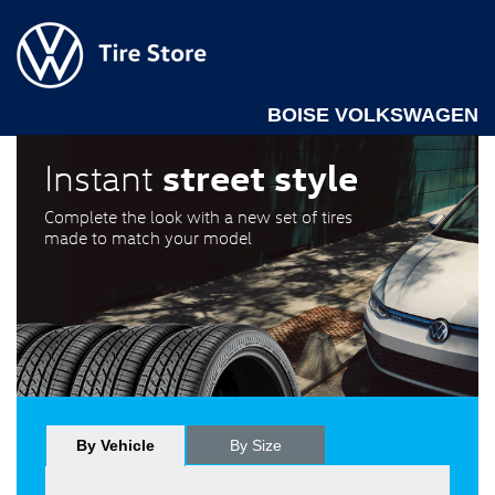
BOISE VOLKSWAGEN
street style
Instant
Complete the look with a new set of tires
made to match your model
By Vehicle
By Size