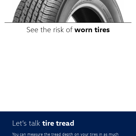
promotional, or special prices. Additional restrictions apply. Valid at a
participating Volkswagen dealership only. See participating dealer or
VWTireStore.com for complete details.
worn tires
See the risk of
tire tread
Let’s talk
You can measure the tread depth on your tires in as much