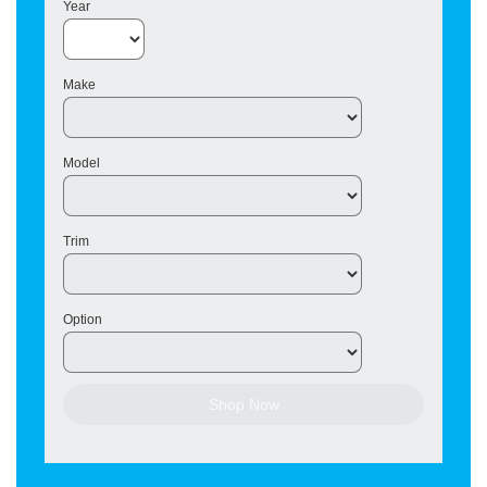
Year
Make
Model
Trim
Option
Shop Now