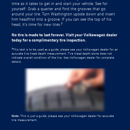
time as it takes to get in and start your vehicle. See for
yourself: Grab a quarter and find the grooves that go
around your tire. Turn Washington upside down and insert
him headfirst into a groove. If you can see the top of his
3
head, it’s time for new tires.
No tire is made to last forever. Visit your Volkswagen dealer
today for a complimentary tire inspection.
3
This test is to be used as a guide; please see your Volkswagen dealer for an
accurate tire tread depth measurement. Tire tread depth alone does not
indicate overall condition of the tire. See Volkswagen dealer for complete
details.
Note:
This is just a guide; please see your Volkswagen dealer for accurate
tire measurement.