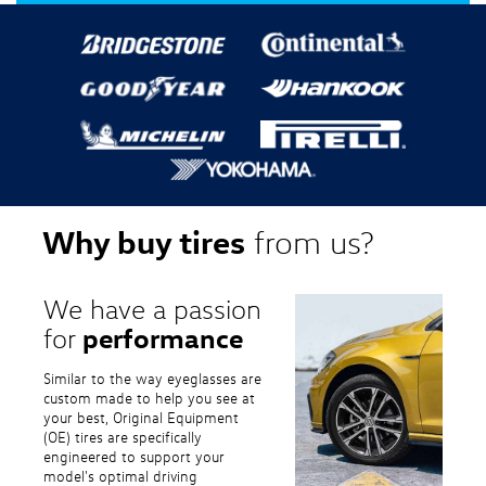
Why buy tires
from us?
We have a passion
performance
for
Similar to the way eyeglasses are
custom made to help you see at
your best, Original Equipment
(OE) tires are specifically
engineered to support your
model's optimal driving