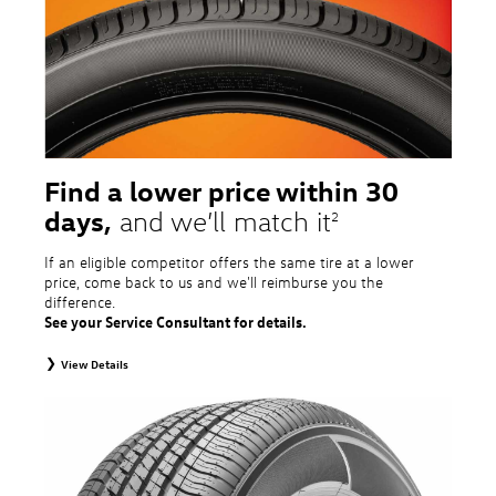
tire and wheel packages. OMNIMAX-branded tires are not eligible for road
hazard coverage. Excludes mounting and balancing. Nontransferable.
Additional restrictions may apply. Valid at a Volkswagen dealership only. See
dealership or program brochure for details.
Find a lower price within 30
days,
and we’ll match it
2
If an eligible competitor offers the same tire at a lower
price, come back to us and we'll reimburse you the
difference.
See your Service Consultant for details.
View Details
2
To receive price match, customer must purchase tires that meet
specifications of vehicle’s owner’s manual through Volkswagen Tire Store
and present a lower printed competitor pre-tax price quote for identical
tires dated within 30 days of customer’s tire purchase. Competitor price
quote must be from a competitor with a physical retail location within 50
miles of the dealership. Not available on competitor quotes where pricing
includes rebates (national, regional, or local) or clearance, closeout,