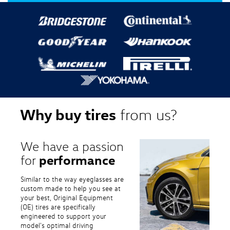
Why buy tires
from us?
We have a passion
performance
for
Similar to the way eyeglasses are
custom made to help you see at
your best, Original Equipment
(OE) tires are specifically
engineered to support your
model's optimal driving