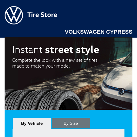
VOLKSWAGEN CYPRESS
street style
Instant
Complete the look with a new set of tires
made to match your model
By Vehicle
By Size