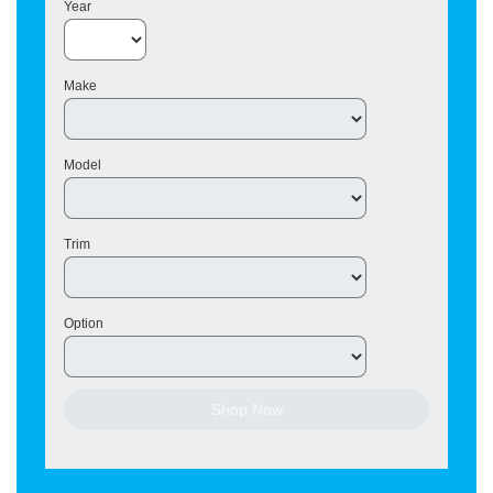
Year
Make
Model
Trim
Option
Shop Now