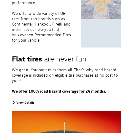
performance.
We offer a wide variety of OE
tires from top brands such as
Continental, Hankook, Pirelli, and
more. Let us help you find
Volkswagen Recommended Tires
for your vehicle.
Flat tires
are never fun
We get it: You can’t miss them all. That’s why road hazard
coverage is included on eligible tire purchases at no cost to
1
you.
We offer 100% road hazard coverage for 24 months.
View Details
1
Road Hazard Protection provided by a third party. Coverage ends at the
earlier of (1) expiration of 24 months from date of replacement tire
purchase or (2) when less than 2/32˝ of tread remains. 24-month, 100%
coverage. Only the following VW tire types are eligible: original equipment
tires, original equipment alternative tires, entry level tires, secondary tires,
price point alternative tires, winter tires, tire and wheel packages, and winter