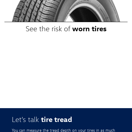
promotional, or special prices. Additional restrictions apply. Valid at a
participating Volkswagen dealership only. See participating dealer or
VWTireStore.com for complete details.
worn tires
See the risk of
tire tread
Let’s talk
You can measure the tread depth on your tires in as much