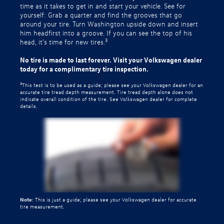
time as it takes to get in and start your vehicle. See for
yourself: Grab a quarter and find the grooves that go
around your tire. Turn Washington upside down and insert
him headfirst into a groove. If you can see the top of his
3
head, it’s time for new tires.
No tire is made to last forever. Visit your Volkswagen dealer
today for a complimentary tire inspection.
3
This test is to be used as a guide; please see your Volkswagen dealer for an
accurate tire tread depth measurement. Tire tread depth alone does not
indicate overall condition of the tire. See Volkswagen dealer for complete
details.
Note:
This is just a guide; please see your Volkswagen dealer for accurate
tire measurement.