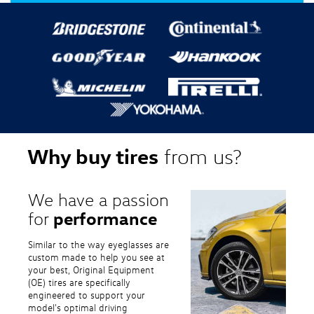
Why buy tires
from us?
We have a passion
performance
for
Similar to the way eyeglasses are
custom made to help you see at
your best, Original Equipment
(OE) tires are specifically
engineered to support your
model's optimal driving