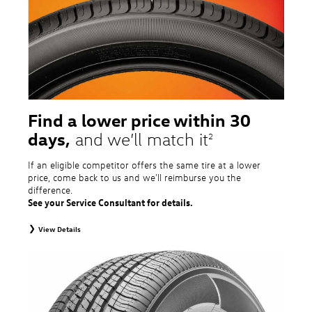
tire and wheel packages. OMNIMAX-branded tires are not eligible for road
hazard coverage. Excludes mounting and balancing. Nontransferable.
Additional restrictions may apply. Valid at a Volkswagen dealership only. See
dealership or program brochure for details.
Find a lower price within 30
days,
and we’ll match it
2
If an eligible competitor offers the same tire at a lower
price, come back to us and we'll reimburse you the
difference.
See your Service Consultant for details.
View Details
2
To receive price match, customer must purchase tires that meet
specifications of vehicle’s owner’s manual through Volkswagen Tire Store
and present a lower printed competitor pre-tax price quote for identical
tires dated within 30 days of customer’s tire purchase. Competitor price
quote must be from a competitor with a physical retail location within 50
miles of the dealership. Not available on competitor quotes where pricing
includes rebates (national, regional, or local) or clearance, closeout,