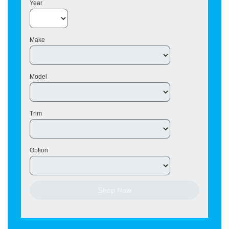
Year
Make
Model
Trim
Option
Shop Now