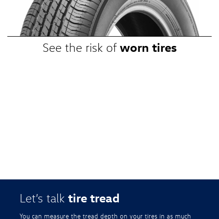
promotional, or special prices. Additional restrictions apply. Valid at a
participating Volkswagen dealership only. See participating dealer or
VWTireStore.com for complete details.
worn tires
See the risk of
tire tread
Let’s talk
You can measure the tread depth on your tires in as much