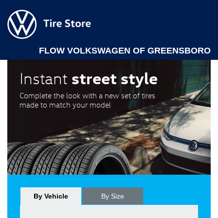
FLOW VOLKSWAGEN OF GREENSBORO
street style
Instant
Complete the look with a new set of tires
made to match your model
By Vehicle
By Size