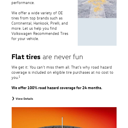
performance.
We offer a wide variety of OE
tires from top brands such as
Continental, Hankook, Pirelli, and
more. Let us help you find
Volkswagen Recommended Tires
for your vehicle.
Flat tires
are never fun
We get it: You can’t miss them all. That’s why road hazard
coverage is included on eligible tire purchases at no cost to
1
you.
We offer 100% road hazard coverage for 24 months.
View Details
1
Road Hazard Protection provided by a third party. Coverage ends at the
earlier of (1) expiration of 24 months from date of replacement tire
purchase or (2) when less than 2/32˝ of tread remains. 24-month, 100%
coverage. Only the following VW tire types are eligible: original equipment
tires, original equipment alternative tires, entry level tires, secondary tires,
price point alternative tires, winter tires, tire and wheel packages, and winter