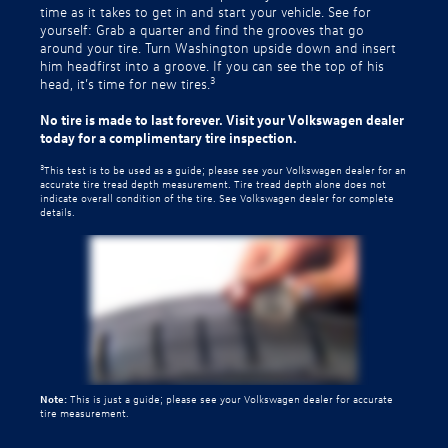
time as it takes to get in and start your vehicle. See for
yourself: Grab a quarter and find the grooves that go
around your tire. Turn Washington upside down and insert
him headfirst into a groove. If you can see the top of his
3
head, it’s time for new tires.
No tire is made to last forever. Visit your Volkswagen dealer
today for a complimentary tire inspection.
3
This test is to be used as a guide; please see your Volkswagen dealer for an
accurate tire tread depth measurement. Tire tread depth alone does not
indicate overall condition of the tire. See Volkswagen dealer for complete
details.
Note:
This is just a guide; please see your Volkswagen dealer for accurate
tire measurement.