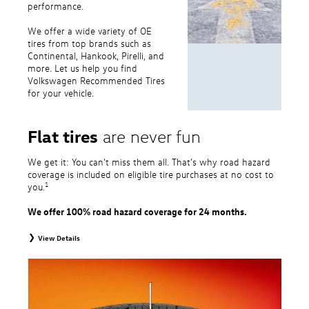
performance.
We offer a wide variety of OE
tires from top brands such as
Continental, Hankook, Pirelli, and
more. Let us help you find
Volkswagen Recommended Tires
for your vehicle.
Flat tires
are never fun
We get it: You can’t miss them all. That’s why road hazard
coverage is included on eligible tire purchases at no cost to
1
you.
We offer 100% road hazard coverage for 24 months.
View Details
1
Road Hazard Protection provided by a third party. Coverage ends at the
earlier of (1) expiration of 24 months from date of replacement tire
purchase or (2) when less than 2/32˝ of tread remains. 24-month, 100%
coverage. Only the following VW tire types are eligible: original equipment
tires, original equipment alternative tires, entry level tires, secondary tires,
price point alternative tires, winter tires, tire and wheel packages, and winter