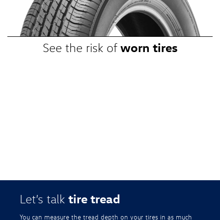
promotional, or special prices. Additional restrictions apply. Valid at a
participating Volkswagen dealership only. See participating dealer or
VWTireStore.com for complete details.
worn tires
See the risk of
tire tread
Let’s talk
You can measure the tread depth on your tires in as much