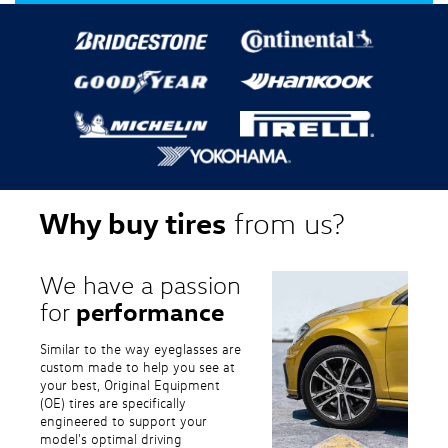
Why buy tires
from us?
We have a passion
performance
for
Similar to the way eyeglasses are
custom made to help you see at
your best, Original Equipment
(OE) tires are specifically
engineered to support your
model's optimal driving