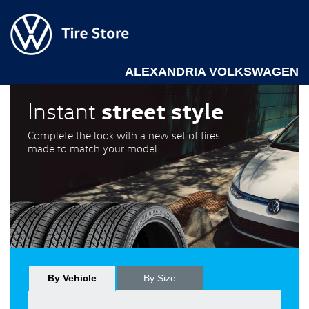
ALEXANDRIA VOLKSWAGEN
street style
Instant
Complete the look with a new set of tires
made to match your model
By Vehicle
By Size