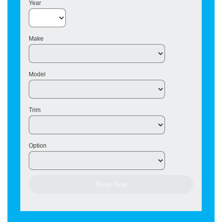
Year
Make
Model
Trim
Option
Shop Now