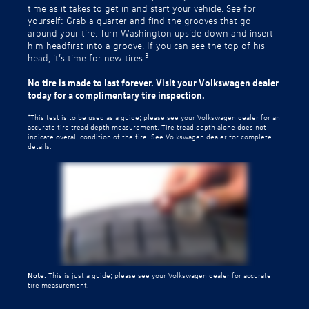
time as it takes to get in and start your vehicle. See for
yourself: Grab a quarter and find the grooves that go
around your tire. Turn Washington upside down and insert
him headfirst into a groove. If you can see the top of his
3
head, it’s time for new tires.
No tire is made to last forever. Visit your Volkswagen dealer
today for a complimentary tire inspection.
3
This test is to be used as a guide; please see your Volkswagen dealer for an
accurate tire tread depth measurement. Tire tread depth alone does not
indicate overall condition of the tire. See Volkswagen dealer for complete
details.
Note:
This is just a guide; please see your Volkswagen dealer for accurate
tire measurement.