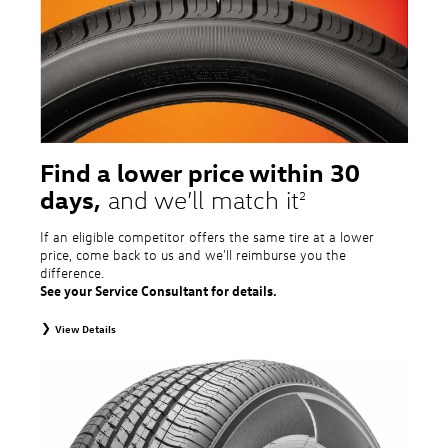
tire and wheel packages. OMNIMAX-branded tires are not eligible for road
hazard coverage. Excludes mounting and balancing. Nontransferable.
Additional restrictions may apply. Valid at a Volkswagen dealership only. See
dealership or program brochure for details.
Find a lower price within 30
days,
and we’ll match it
2
If an eligible competitor offers the same tire at a lower
price, come back to us and we'll reimburse you the
difference.
See your Service Consultant for details.
View Details
2
To receive price match, customer must purchase tires that meet
specifications of vehicle’s owner’s manual through Volkswagen Tire Store
and present a lower printed competitor pre-tax price quote for identical
tires dated within 30 days of customer’s tire purchase. Competitor price
quote must be from a competitor with a physical retail location within 50
miles of the dealership. Not available on competitor quotes where pricing
includes rebates (national, regional, or local) or clearance, closeout,