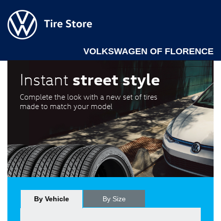
VOLKSWAGEN OF FLORENCE
street style
Instant
Complete the look with a new set of tires
made to match your model
By Vehicle
By Size