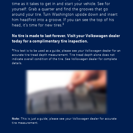
time as it takes to get in and start your vehicle. See for
yourself: Grab a quarter and find the grooves that go
around your tire. Turn Washington upside down and insert
him headfirst into a groove. If you can see the top of his
3
head, it’s time for new tires.
No tire is made to last forever. Visit your Volkswagen dealer
today for a complimentary tire inspection.
3
This test is to be used as a guide; please see your Volkswagen dealer for an
accurate tire tread depth measurement. Tire tread depth alone does not
indicate overall condition of the tire. See Volkswagen dealer for complete
details.
Note:
This is just a guide; please see your Volkswagen dealer for accurate
tire measurement.