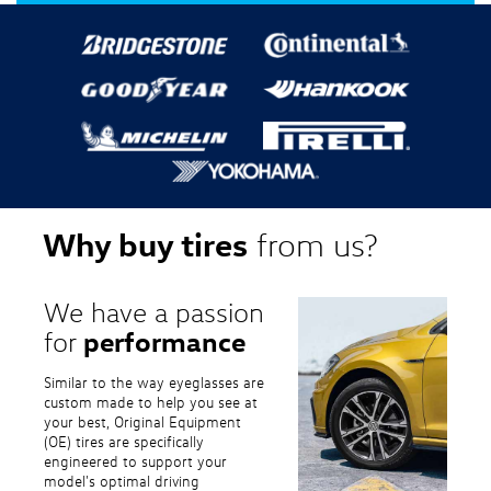
Why buy tires
from us?
We have a passion
performance
for
Similar to the way eyeglasses are
custom made to help you see at
your best, Original Equipment
(OE) tires are specifically
engineered to support your
model's optimal driving