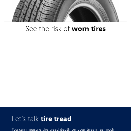
promotional, or special prices. Additional restrictions apply. Valid at a
participating Volkswagen dealership only. See participating dealer or
VWTireStore.com for complete details.
worn tires
See the risk of
tire tread
Let’s talk
You can measure the tread depth on your tires in as much