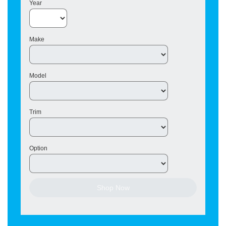
Year
Make
Model
Trim
Option
Shop Now