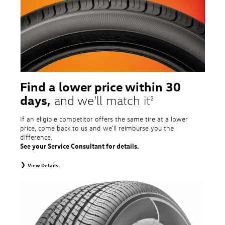
tire and wheel packages. OMNIMAX-branded tires are not eligible for road
hazard coverage. Excludes mounting and balancing. Nontransferable.
Additional restrictions may apply. Valid at a Volkswagen dealership only. See
dealership or program brochure for details.
Find a lower price within 30
days,
and we’ll match it
2
If an eligible competitor offers the same tire at a lower
price, come back to us and we'll reimburse you the
difference.
See your Service Consultant for details.
View Details
2
To receive price match, customer must purchase tires that meet
specifications of vehicle’s owner’s manual through Volkswagen Tire Store
and present a lower printed competitor pre-tax price quote for identical
tires dated within 30 days of customer’s tire purchase. Competitor price
quote must be from a competitor with a physical retail location within 50
miles of the dealership. Not available on competitor quotes where pricing
includes rebates (national, regional, or local) or clearance, closeout,