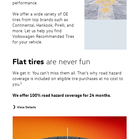
performance.
We offer a wide variety of OE
tires from top brands such as
Continental, Hankook, Pirelli, and
more. Let us help you find
Volkswagen Recommended Tires
for your vehicle.
Flat tires
are never fun
We get it: You can’t miss them all. That’s why road hazard
coverage is included on eligible tire purchases at no cost to
1
you.
We offer 100% road hazard coverage for 24 months.
View Details
1
Road Hazard Protection provided by a third party. Coverage ends at the
earlier of (1) expiration of 24 months from date of replacement tire
purchase or (2) when less than 2/32˝ of tread remains. 24-month, 100%
coverage. Only the following VW tire types are eligible: original equipment
tires, original equipment alternative tires, entry level tires, secondary tires,
price point alternative tires, winter tires, tire and wheel packages, and winter