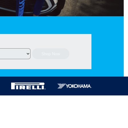
Shop Now