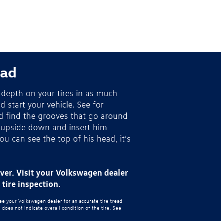
ead
depth on your tires in as much
nd start your vehicle. See for
nd find the grooves that go around
 upside down and insert him
you can see the top of his head, it’s
ever. Visit your Volkswagen dealer
tire inspection.
see your Volkswagen dealer for an accurate tire tread
oes not indicate overall condition of the tire. See