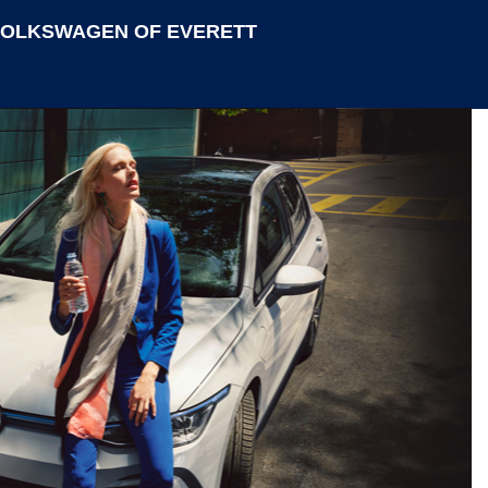
VOLKSWAGEN OF EVERETT