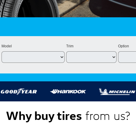
Model
Trim
Option
Why buy tires
from us?