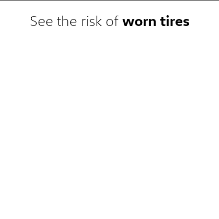
 competitor pre-tax price quote
e. Competitor price quote must be
worn tires
See the risk of
 the dealership. Not available on
, or local) or clearance, closeout,
at a participating Volkswagen
omplete details.