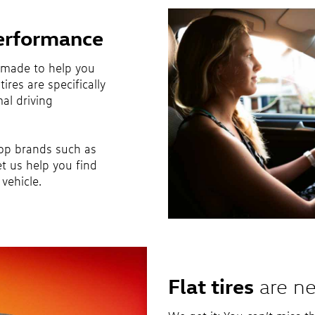
erformance
 made to help you
ires are specifically
al driving
top brands such as
et us help you find
vehicle.
Flat tires
are ne