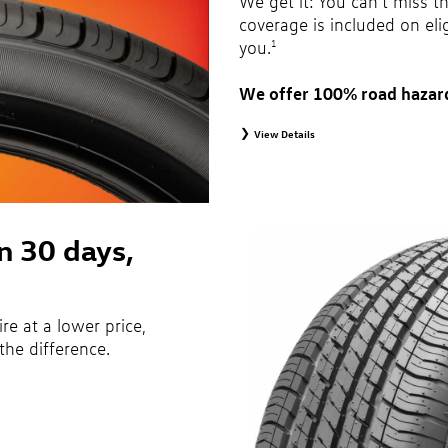
We get it: You can’t miss t
coverage is included on eli
you.
1
We offer 100% road hazar
View Details
1
Road Hazard Protection provided by a third 
months from date of replacement tire purch
month, 100% coverage. Only the following VW
original equipment alternative tires, entry le
winter tires, tire and wheel packages, and
are not eligible for road hazard coverage. 
in 30 days,
Additional restrictions may apply. Valid at
brochure for details.
ire at a lower price,
the difference.
ecifications of vehicle’s owner’s