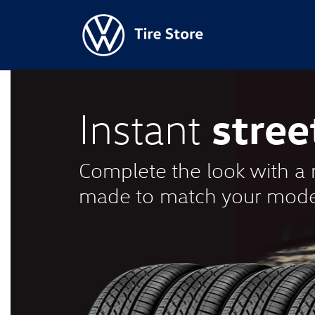
stree
Instant
Complete the look with a n
made to match your mode