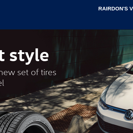
RAIRDON'S 
t style
ew set of tires
l