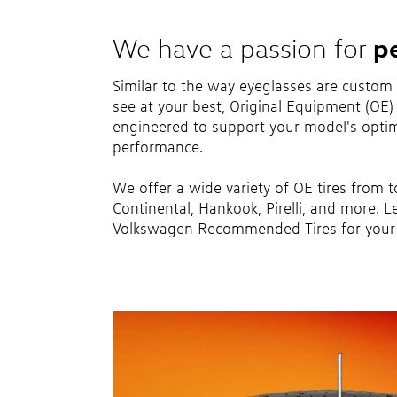
p
We have a passion for
Similar to the way eyeglasses are custom
see at your best, Original Equipment (OE) t
engineered to support your model's optim
performance.
We offer a wide variety of OE tires from 
Continental, Hankook, Pirelli, and more. L
Volkswagen Recommended Tires for your 