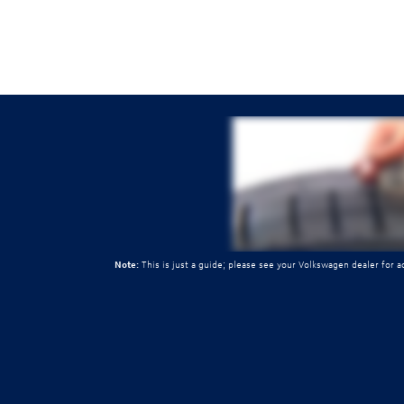
Note:
This is just a guide; please see your Volkswagen dealer for 