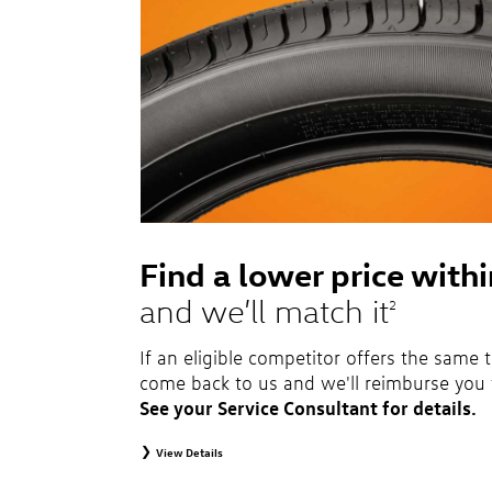
Find a lower price with
and we’ll match it
2
If an eligible competitor offers the same t
come back to us and we'll reimburse you 
See your Service Consultant for details.
View Details
2
To receive price match, customer must purchase tires that meet sp