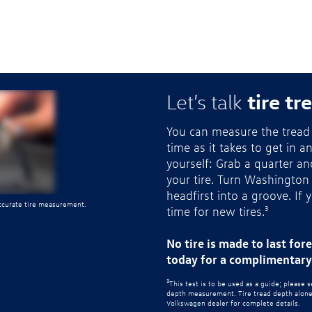
tire tr
Let’s talk
You can measure the tread 
time as it takes to get in a
yourself: Grab a quarter a
your tire. Turn Washington
headfirst into a groove. If 
accurate tire measurement.
time for new tires.
3
No tire is made to last for
today for a complimentary 
3
This test is to be used as a guide; please 
depth measurement. Tire tread depth alone d
Volkswagen dealer for complete details.