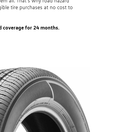
hem all. That’s why road hazard
gible tire purchases at no cost to
d coverage for 24 months.
party. Coverage ends at the earlier of (1) expiration of 24
ase or (2) when less than 2/32˝ of tread remains. 24-
 tire types are eligible: original equipment tires,
vel tires, secondary tires, price point alternative tires,
 winter tire and wheel packages. OMNIMAX-branded tires
Excludes mounting and balancing. Nontransferable.
 a Volkswagen dealership only. See dealership or program