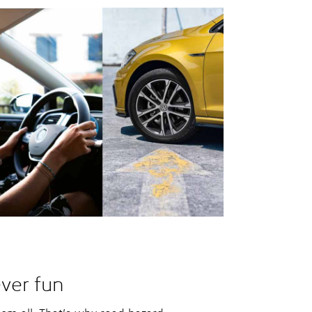
ver fun