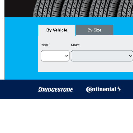
By Vehicle
By Size
Year
Make