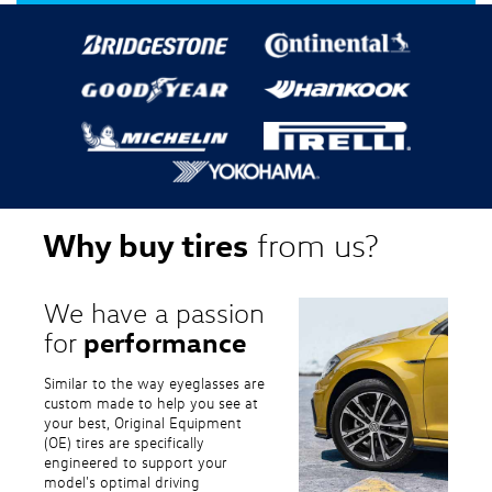
Why buy tires
from us?
We have a passion
performance
for
Similar to the way eyeglasses are
custom made to help you see at
your best, Original Equipment
(OE) tires are specifically
engineered to support your
model's optimal driving