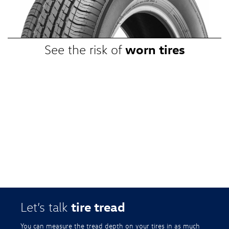
promotional, or special prices. Additional restrictions apply. Valid at a
participating Volkswagen dealership only. See participating dealer or
VWTireStore.com for complete details.
worn tires
See the risk of
tire tread
Let’s talk
You can measure the tread depth on your tires in as much