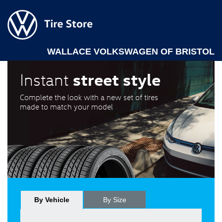
WALLACE VOLKSWAGEN OF BRISTOL
street style
Instant
Complete the look with a new set of tires
made to match your model
By Vehicle
By Size