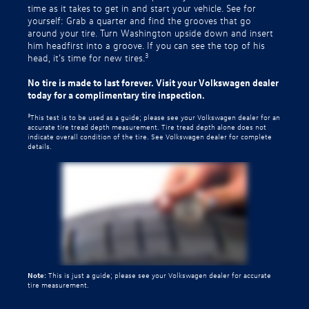
time as it takes to get in and start your vehicle. See for
yourself: Grab a quarter and find the grooves that go
around your tire. Turn Washington upside down and insert
him headfirst into a groove. If you can see the top of his
3
head, it’s time for new tires.
No tire is made to last forever. Visit your Volkswagen dealer
today for a complimentary tire inspection.
3
This test is to be used as a guide; please see your Volkswagen dealer for an
accurate tire tread depth measurement. Tire tread depth alone does not
indicate overall condition of the tire. See Volkswagen dealer for complete
details.
Note:
This is just a guide; please see your Volkswagen dealer for accurate
tire measurement.