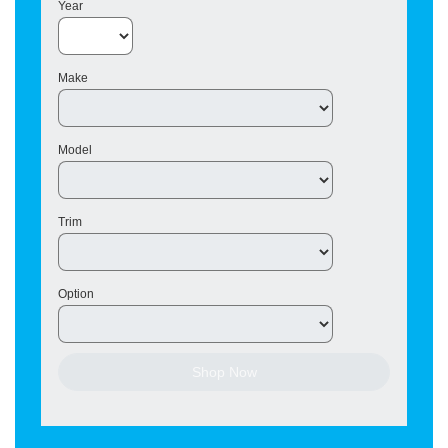
Year
Make
Model
Trim
Option
Shop Now