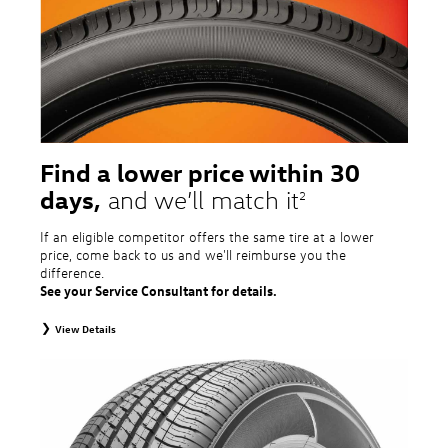
tire and wheel packages. OMNIMAX-branded tires are not eligible for road
hazard coverage. Excludes mounting and balancing. Nontransferable.
Additional restrictions may apply. Valid at a Volkswagen dealership only. See
dealership or program brochure for details.
Find a lower price within 30
days,
and we’ll match it
2
If an eligible competitor offers the same tire at a lower
price, come back to us and we'll reimburse you the
difference.
See your Service Consultant for details.
View Details
2
To receive price match, customer must purchase tires that meet
specifications of vehicle’s owner’s manual through Volkswagen Tire Store
and present a lower printed competitor pre-tax price quote for identical
tires dated within 30 days of customer’s tire purchase. Competitor price
quote must be from a competitor with a physical retail location within 50
miles of the dealership. Not available on competitor quotes where pricing
includes rebates (national, regional, or local) or clearance, closeout,