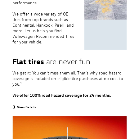
performance.
We offer a wide variety of OE
tires from top brands such as
Continental, Hankook, Pirelli, and
more. Let us help you find
Volkswagen Recommended Tires
for your vehicle.
Flat tires
are never fun
We get it: You can’t miss them all. That’s why road hazard
coverage is included on eligible tire purchases at no cost to
1
you.
We offer 100% road hazard coverage for 24 months.
View Details
1
Road Hazard Protection provided by a third party. Coverage ends at the
earlier of (1) expiration of 24 months from date of replacement tire
purchase or (2) when less than 2/32˝ of tread remains. 24-month, 100%
coverage. Only the following VW tire types are eligible: original equipment
tires, original equipment alternative tires, entry level tires, secondary tires,
price point alternative tires, winter tires, tire and wheel packages, and winter