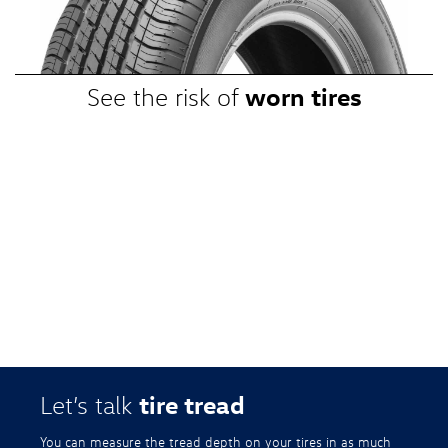
promotional, or special prices. Additional restrictions apply. Valid at a
participating Volkswagen dealership only. See participating dealer or
VWTireStore.com for complete details.
worn tires
See the risk of
tire tread
Let’s talk
You can measure the tread depth on your tires in as much