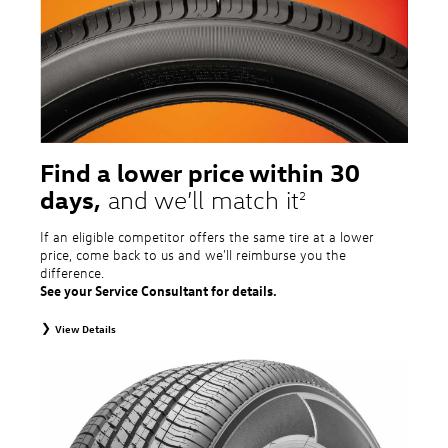
tire and wheel packages. OMNIMAX-branded tires are not eligible for road
hazard coverage. Excludes mounting and balancing. Nontransferable.
Additional restrictions may apply. Valid at a Volkswagen dealership only. See
dealership or program brochure for details.
Find a lower price within 30
days,
and we’ll match it
2
If an eligible competitor offers the same tire at a lower
price, come back to us and we'll reimburse you the
difference.
See your Service Consultant for details.
View Details
2
To receive price match, customer must purchase tires that meet
specifications of vehicle’s owner’s manual through Volkswagen Tire Store
and present a lower printed competitor pre-tax price quote for identical
tires dated within 30 days of customer’s tire purchase. Competitor price
quote must be from a competitor with a physical retail location within 50
miles of the dealership. Not available on competitor quotes where pricing
includes rebates (national, regional, or local) or clearance, closeout,