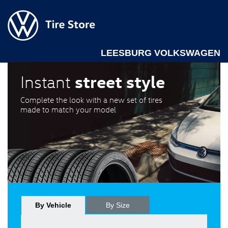
LEESBURG VOLKSWAGEN
street style
Instant
Complete the look with a new set of tires
made to match your model
By Vehicle
By Size