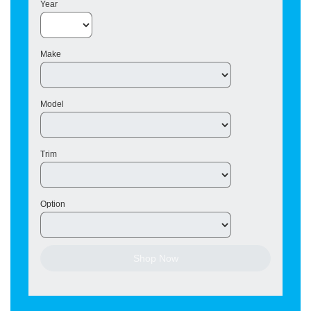
Year
Make
Model
Trim
Option
Shop Now