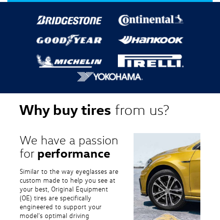
Why buy tires
from us?
We have a passion
performance
for
Similar to the way eyeglasses are
custom made to help you see at
your best, Original Equipment
(OE) tires are specifically
engineered to support your
model's optimal driving