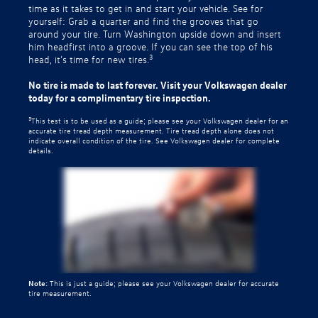
time as it takes to get in and start your vehicle. See for
yourself: Grab a quarter and find the grooves that go
around your tire. Turn Washington upside down and insert
him headfirst into a groove. If you can see the top of his
3
head, it’s time for new tires.
No tire is made to last forever. Visit your Volkswagen dealer
today for a complimentary tire inspection.
3
This test is to be used as a guide; please see your Volkswagen dealer for an
accurate tire tread depth measurement. Tire tread depth alone does not
indicate overall condition of the tire. See Volkswagen dealer for complete
details.
Note:
This is just a guide; please see your Volkswagen dealer for accurate
tire measurement.