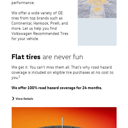
performance.
We offer a wide variety of OE
tires from top brands such as
Continental, Hankook, Pirelli, and
more. Let us help you find
Volkswagen Recommended Tires
for your vehicle.
Flat tires
are never fun
We get it: You can’t miss them all. That’s why road hazard
coverage is included on eligible tire purchases at no cost to
1
you.
We offer 100% road hazard coverage for 24 months.
View Details
1
Road Hazard Protection provided by a third party. Coverage ends at the
earlier of (1) expiration of 24 months from date of replacement tire
purchase or (2) when less than 2/32˝ of tread remains. 24-month, 100%
coverage. Only the following VW tire types are eligible: original equipment
tires, original equipment alternative tires, entry level tires, secondary tires,
price point alternative tires, winter tires, tire and wheel packages, and winter